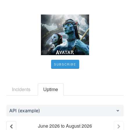
SUBSCRIBE
Incidents
Uptime
API (example)
June
2026
to
August
2026