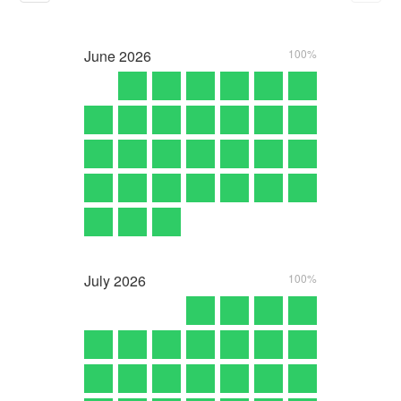
June
2026
100%
July
2026
100%