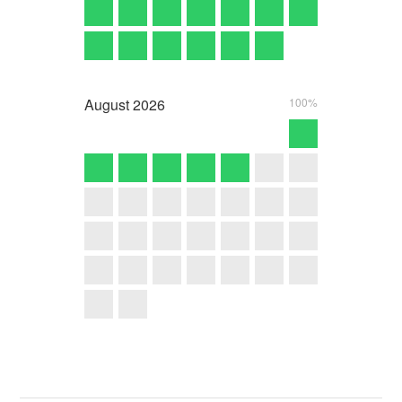
August
2026
100%